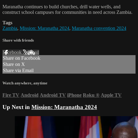
Maranatha continues to build churches, drill water wells, and
construct school campuses for communities in need across Zambia.
Tags
Zambia
,
Mission: Maranatha 2024
,
Maranatha convention 2024
Share with friends
Facebook
X
Email
Share on Facebook
Share on X
Share via Email
Watch anywhere, anytime
Fire TV
Android
Android TV
iPhone
Roku
®
Apple TV
Up Next in
Mission: Maranatha 2024