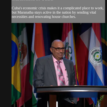
Cuba's economic crisis makes it a complicated place to work,
but Maranatha stays active in the nation by sending vital
necessities and renovating house churches.