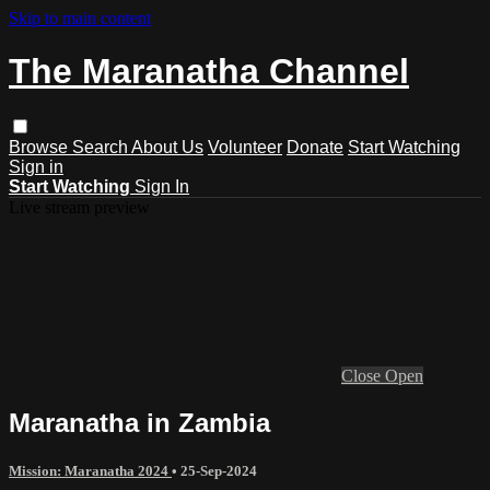
Skip to main content
The Maranatha Channel
Browse
Search
About Us
Volunteer
Donate
Start Watching
Sign in
Start Watching
Sign In
Live stream preview
Close
Open
Maranatha in Zambia
Mission: Maranatha 2024
•
25-Sep-2024