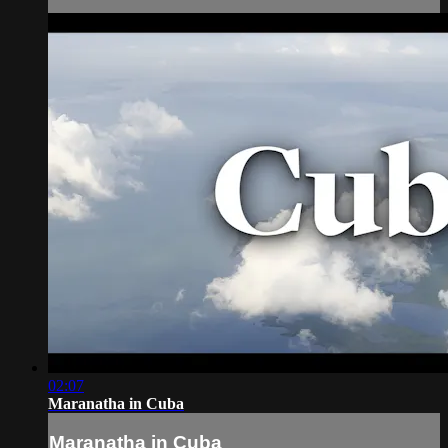
02:07
Maranatha in Cuba
Maranatha in Cuba