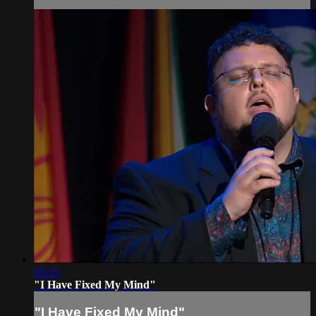
05:15
"I Have Fixed My Mind"
"I Have Fixed My Mind"