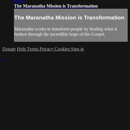
02:46
The Maranatha Mission is Transformation
The Maranatha Mission is Transformation
Maranatha works to transform people by healing what is
broken through the incredible hope of the Gospel.
Donate
Help
Terms
Privacy
Cookies
Sign in
×