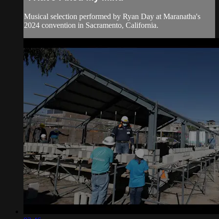
Musical selection performed by Ryan Day at Maranatha's
2024 convention in Sacramento, California.