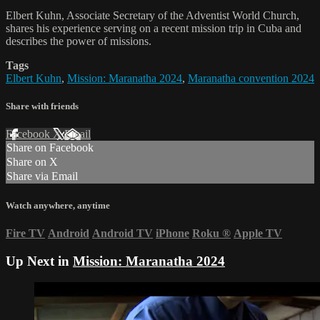
Elbert Kuhn, Associate Secretary of the Adventist World Church,
shares his experience serving on a recent mission trip in Cuba and
describes the power of missions.
Tags
Elbert Kuhn
,
Mission: Maranatha 2024
,
Maranatha convention 2024
Share with friends
Facebook
X
Email
Share on Facebook
Share on X
Share via Email
Watch anywhere, anytime
Fire TV
Android
Android TV
iPhone
Roku
®
Apple TV
Up Next in
Mission: Maranatha 2024