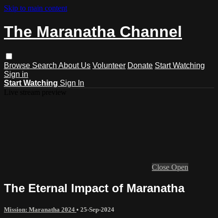
Skip to main content
The Maranatha Channel
Browse
Search
About Us
Volunteer
Donate
Start Watching
Sign in
Start Watching
Sign In
Live stream preview
Close
Open
The Eternal Impact of Maranatha
Mission: Maranatha 2024
•
25-Sep-2024