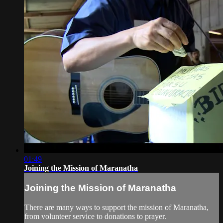
01:49
Joining the Mission of Maranatha
Joining the Mission of Maranatha
There are many ways to support the mission of Maranatha,
from volunteer service to donations to prayer.