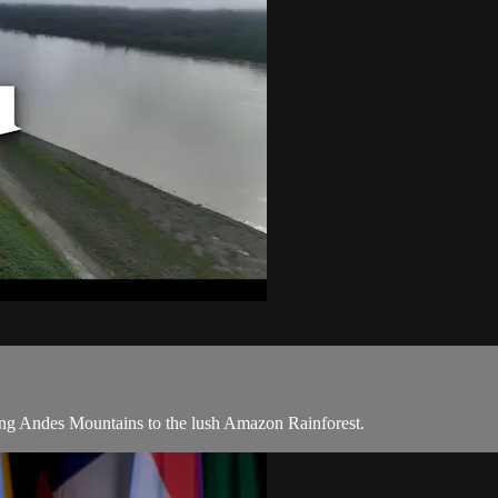
ring Andes Mountains to the lush Amazon Rainforest.