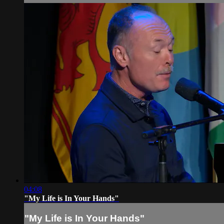
04:08
"My Life is In Your Hands"
"My Life is In Your Hands"