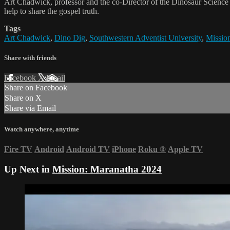
Art Chadwick, professor and the co-Director of the Dinosaur Science 
help to share the gospel truth.
Tags
Art Chadwick
,
Dino Dig
,
Southwestern Adventist University
,
Missio
Share with friends
Facebook
X
Email
Share on Facebook
Share on X
Share via Email
Watch anywhere, anytime
Fire TV
Android
Android TV
iPhone
Roku
®
Apple TV
Up Next in
Mission: Maranatha 2024