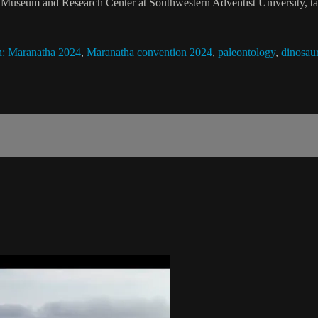
Museum and Research Center at Southwestern Adventist University, talk
n: Maranatha 2024
,
Maranatha convention 2024
,
paleontology
,
dinosau