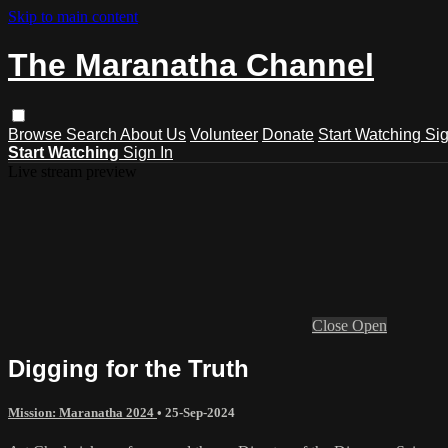
Skip to main content
The Maranatha Channel
Browse
Search
About Us
Volunteer
Donate
Start Watching
Sig
Start Watching
Sign In
Live stream preview
Close
Open
Digging for the Truth
Mission: Maranatha 2024
•
25-Sep-2024