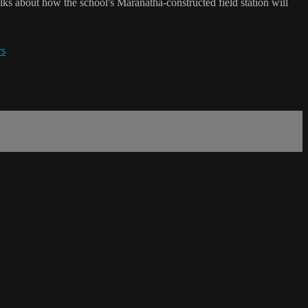
s about how the school's Maranatha-constructed field station will
rs