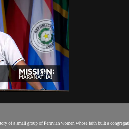
story of a small group of Peruvian women whose faith built a congregat