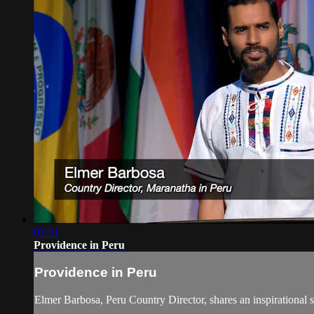
07:51
Providence in Peru
Providence in Peru
Elmer Barbosa, Peru Country Director, shares an inspirational 