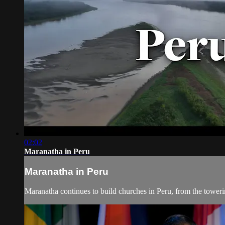
02:02
Maranatha in Peru
Maranatha in Peru
Maranatha continues to build churches in Peru, from the towe