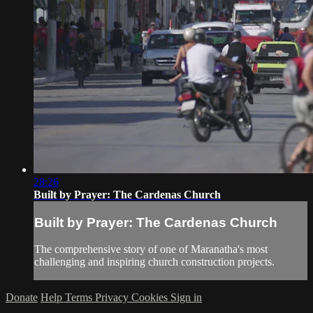
28:26
Built by Prayer: The Cardenas Church
Built by Prayer: The Cardenas Church
The comprehensive story of one of Maranatha's most
challenging and inspiring church construction projects.
Donate
Help
Terms
Privacy
Cookies
Sign in