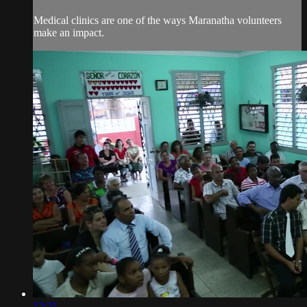
Medical clinics are one of the ways Maranatha volunteers
make an impact.
12:21