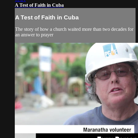
A Test of Faith in Cuba
A Test of Faith in Cuba
The story of how a church waited more than two decades for
an answer to prayer