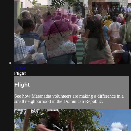
07:09
Flight
Flight
See how Maranatha volunteers are making a difference in a
small neighborhood in the Dominican Republic.