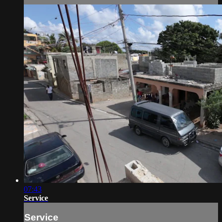
07:43
Service
Service