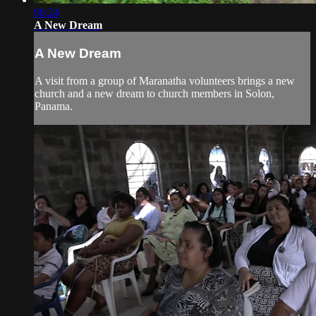
06:24
A New Dream
A New Dream
A visit from a group of Maranatha volunteers brings a new
church and a new dream to church members in Solon,
Panama.