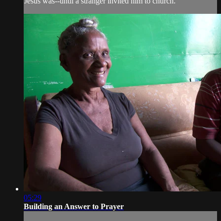
Jesus was--until a stranger invited him to church.
05:29
Building an Answer to Prayer