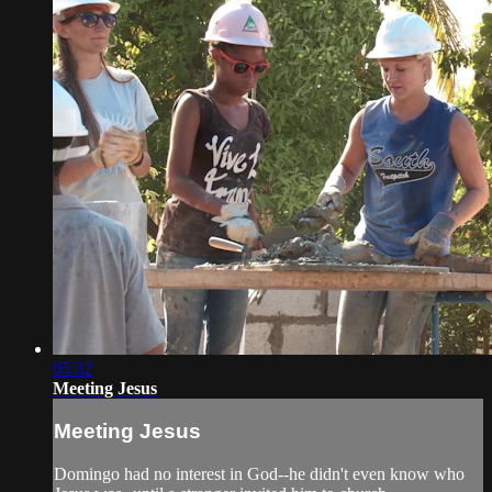
05:32
Meeting Jesus
Meeting Jesus
Domingo had no interest in God--he didn't even know who