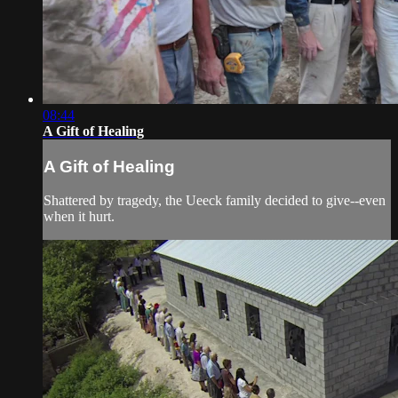
08:44
A Gift of Healing
A Gift of Healing
Shattered by tragedy, the Ueeck family decided to give--even
when it hurt.