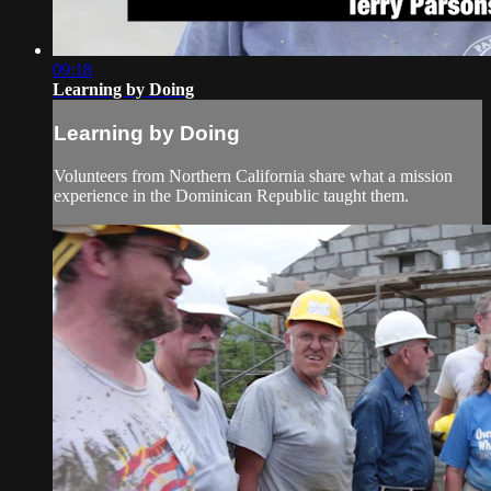
09:18
Learning by Doing
Learning by Doing
Volunteers from Northern California share what a mission
experience in the Dominican Republic taught them.