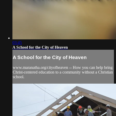
03:45
A School for the City of Heaven
A School for the City of Heaven
www.maranatha.org/cityofheaven -- How you can help bring
Christ-centered education to a community without a Christian
school.