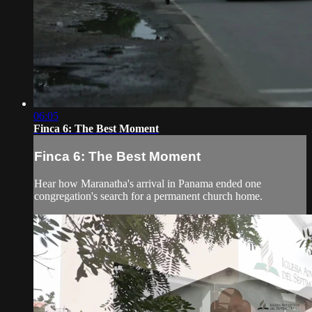
06:05
Finca 6: The Best Moment
Finca 6: The Best Moment
Hear how Maranatha's arrival in Panama ended one
congregation's search for a permanent church home.