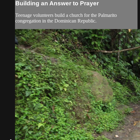
Building an Answer to Prayer
Teenage volunteers build a church for the Palmarito
congregation in the Dominican Republic.