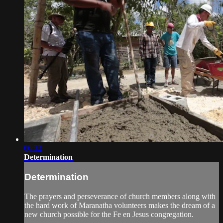
06:32
Determination
Determination
The prayers and perseverance of church members along with
the hard work of Maranatha volunteers makes the dream of a
new church possible for the Fe en Jesus congregation.