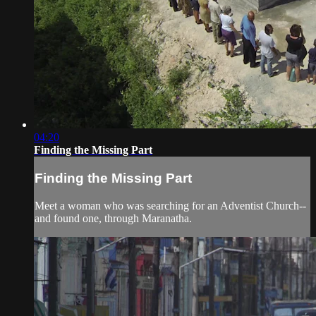
04:20
Finding the Missing Part
Finding the Missing Part
Meet a woman who was searching for an Adventist Church--
and found one, through Maranatha.