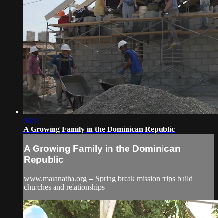
06:01
A Growing Family in the Dominican Republic
A Growing Family in the Dominican
Republic
www.maranatha.org -- Spring break mission trips build
churches and relationships