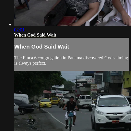
07:01
When God Said Wait
When God Said Wait
The Finca 6 congregation in Panama discovered God's timing
is always perfect.