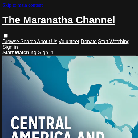
Skip to main content
The Maranatha Channel
Browse
Search
About Us
Volunteer
Donate
Start Watching
Sign in
Start Watching
Sign In