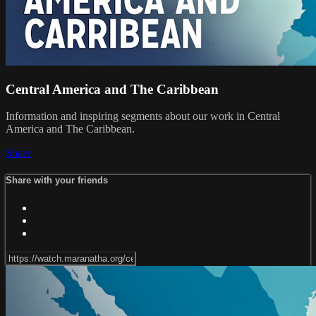
Central America and The Caribbean
Information and inspiring segments about our work in Central
America and The Caribbean.
Share
Share with your friends