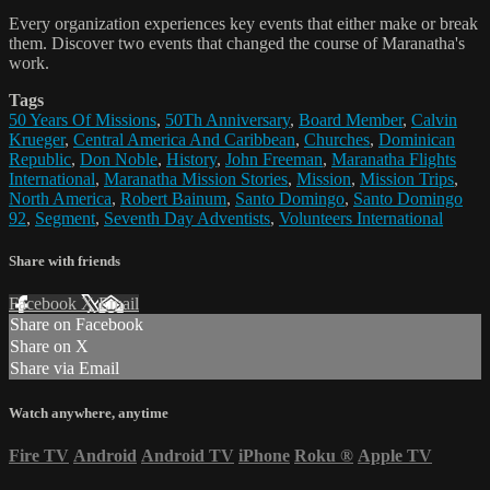
Every organization experiences key events that either make or break
them. Discover two events that changed the course of Maranatha's
work.
Tags
50 Years Of Missions
,
50Th Anniversary
,
Board Member
,
Calvin
Krueger
,
Central America And Caribbean
,
Churches
,
Dominican
Republic
,
Don Noble
,
History
,
John Freeman
,
Maranatha Flights
International
,
Maranatha Mission Stories
,
Mission
,
Mission Trips
,
North America
,
Robert Bainum
,
Santo Domingo
,
Santo Domingo
92
,
Segment
,
Seventh Day Adventists
,
Volunteers International
Share with friends
Facebook
X
Email
Share on Facebook
Share on X
Share via Email
Watch anywhere, anytime
Fire TV
Android
Android TV
iPhone
Roku
®
Apple TV