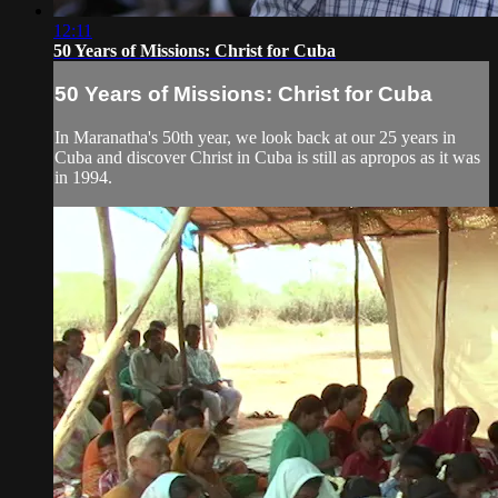
12:11
50 Years of Missions: Christ for Cuba
50 Years of Missions: Christ for Cuba
In Maranatha's 50th year, we look back at our 25 years in
Cuba and discover Christ in Cuba is still as apropos as it was
in 1994.