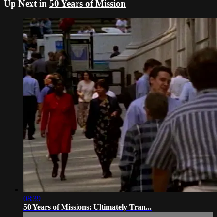
Up Next in
50 Years of Mission
08:39
50 Years of Missions: Ultimately Tran...