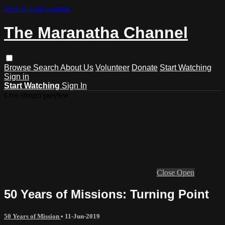
Skip to main content
The Maranatha Channel
Browse
Search
About Us
Volunteer
Donate
Start Watching
Sign in
Start Watching
Sign In
Live stream preview
Close
Open
50 Years of Missions: Turning Point
50 Years of Mission
•
11-Jun-2019