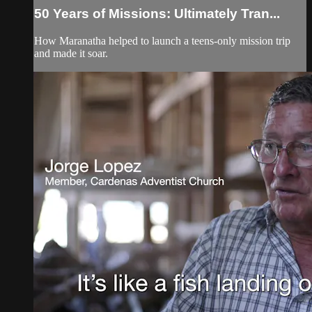
50 Years of Missions: Ultimately Tran...
How Maranatha helped to launch a teens-only mission trip
and made it soar.