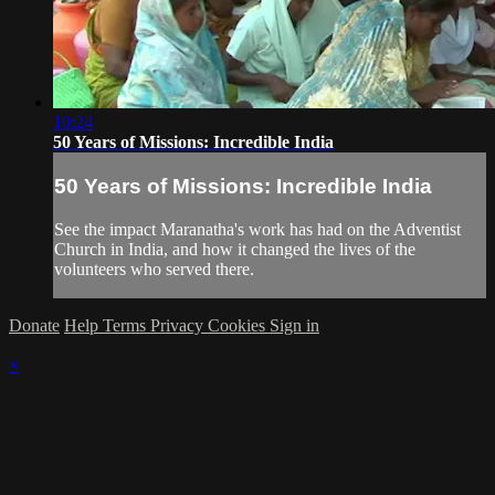
10:24
50 Years of Missions: Incredible India
50 Years of Missions: Incredible India
See the impact Maranatha's work has had on the Adventist
Church in India, and how it changed the lives of the
volunteers who served there.
Donate
Help
Terms
Privacy
Cookies
Sign in
×