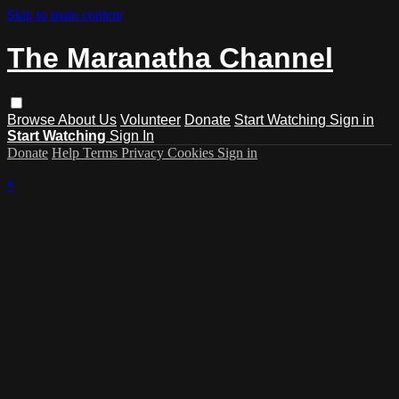
Skip to main content
The Maranatha Channel
Browse
About Us
Volunteer
Donate
Start Watching
Sign in
Start Watching
Sign In
Donate
Help
Terms
Privacy
Cookies
Sign in
×